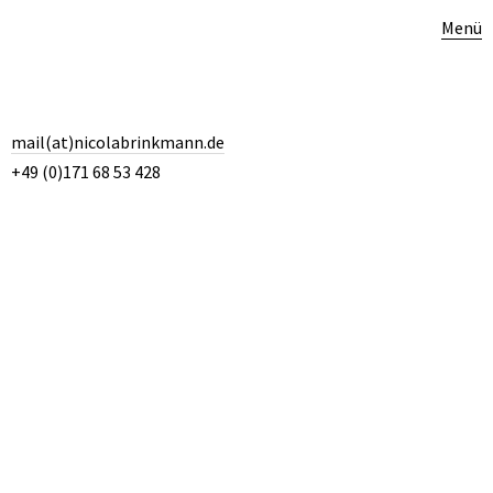
Menü
mail(at)nicolabrinkmann.de
+49 (0)171 68 53 428
“To see the madness and yet walk a perfect silver line. … That’s
what the true story-teller should be: a great guide, a clear mind, who
can walk a silver line in hell or madness.” Ben Okri, Birds of Heaven
4. DEZEMBER 2014
Kategorie:
Poetry
,
Quotes